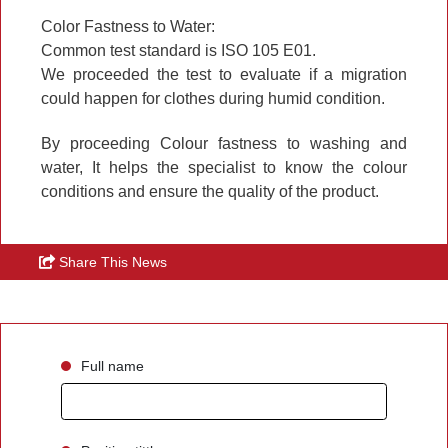
Color Fastness to Water:
Common test standard is ISO 105 E01.
We proceeded the test to evaluate if a migration
could happen for clothes during humid condition.
By proceeding Colour fastness to washing and
water,
It helps the specialist to know the colour
conditions and ensure the quality of the product.
Share This News
Full name