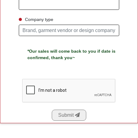
Company type
*Our sales will come back to you if date is
confirmed, thank you~
Submit