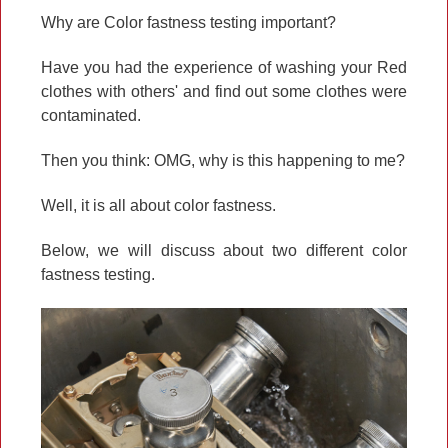
Why are Color fastness testing important?
Have you had the experience of washing your Red
clothes with others' and find out some clothes were
contaminated.
Then you think: OMG, why is this happening to me?
Well, it is all about color fastness.
Below, we will discuss about two different color
fastness testing.