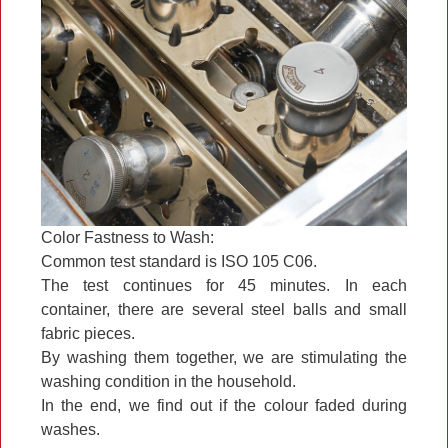
Color Fastness to Wash:
Common test standard is ISO 105 C06.
The test continues for 45 minutes. In each
container, there are several steel balls and small
fabric pieces.
By washing them together, we are stimulating the
washing condition in the household.
In the end, we find out if the colour faded during
washes.