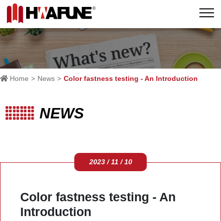
Home
News
Color fastness testing - An Introduction
NEWS
2023 / 11 / 10
Color fastness testing - An
Introduction