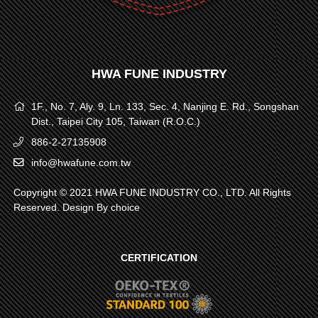
HWA FUNE INDUSTRY
1F., No. 7, Aly. 9, Ln. 133, Sec. 4, Nanjing E. Rd., Songshan
Dist., Taipei City 105, Taiwan (R.O.C.)
886-2-27135908
info@hwafune.com.tw
Copyright © 2021 HWA FUNE INDUSTRY CO., LTD. All Rights
Reserved. Design By
choice
CERTIFICATION