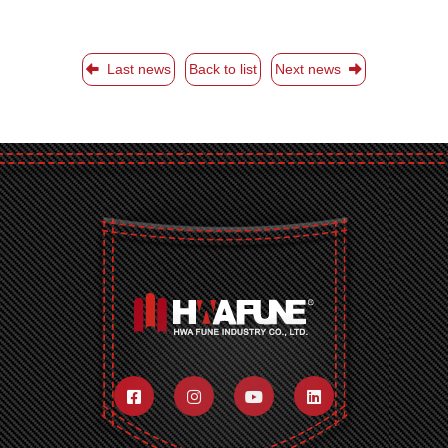
Last news
Back to list
Next news