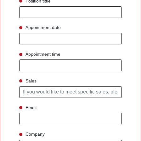
Position tittle
Appointment date
Appointment time
Sales
Email
Company