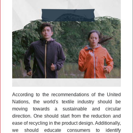
According to the recommendations of the United
Nations, the world's textile industry should be
moving towards a sustainable and circular
direction. One should start from the reduction and
ease of recycling in the product design. Additionally,
we should educate consumers to identify