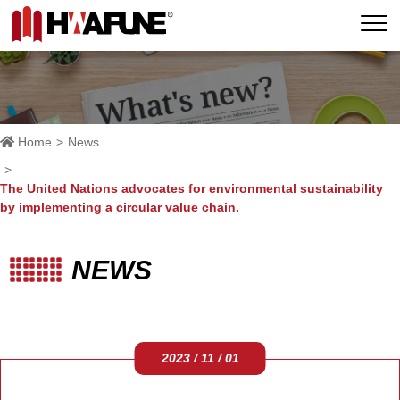
Home
News
The United Nations advocates for environmental sustainability
by implementing a circular value chain.
NEWS
2023 / 11 / 01