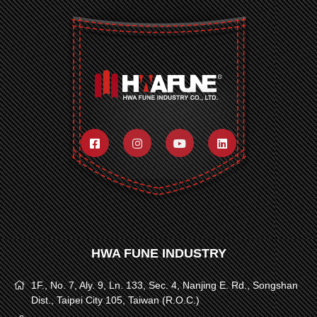
HWA FUNE INDUSTRY
1F., No. 7, Aly. 9, Ln. 133, Sec. 4, Nanjing E. Rd., Songshan
Dist., Taipei City 105, Taiwan (R.O.C.)