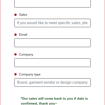
Sales
Email
Company
Company type
*Our sales will come back to you if date is
confirmed, thank you~