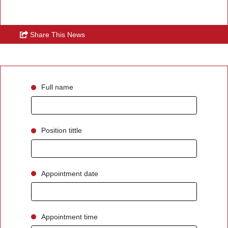
Share This News
Full name
Position tittle
Appointment date
Appointment time