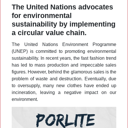
The United Nations advocates
for environmental
sustainability by implementing
a circular value chain.
The United Nations Environment Programme
(UNEP) is committed to promoting environmental
sustainability. In recent years, the fast fashion trend
has led to mass production and impeccable sales
figures. However, behind the glamorous sales is the
problem of waste and destruction. Eventually, due
to oversupply, many new clothes have ended up
incineration, leaving a negative impact on our
environment.