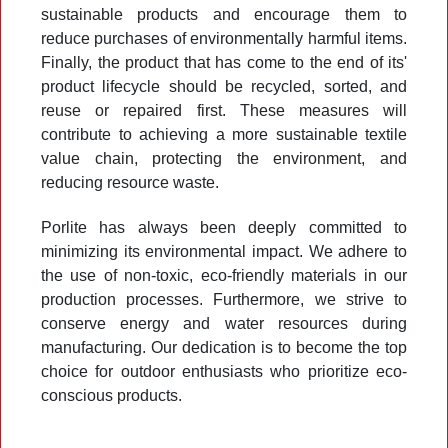
sustainable products and encourage them to
reduce purchases of environmentally harmful items.
Finally, the product that has come to the end of its'
product lifecycle should be recycled, sorted, and
reuse or repaired first. These measures will
contribute to achieving a more sustainable textile
value chain, protecting the environment, and
reducing resource waste.
Porlite has always been deeply committed to
minimizing its environmental impact. We adhere to
the use of non-toxic, eco-friendly materials in our
production processes. Furthermore, we strive to
conserve energy and water resources during
manufacturing. Our dedication is to become the top
choice for outdoor enthusiasts who prioritize eco-
conscious products.