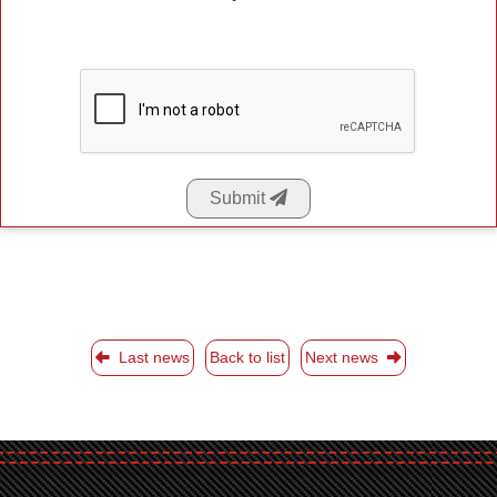
Submit
Last news
Back to list
Next news