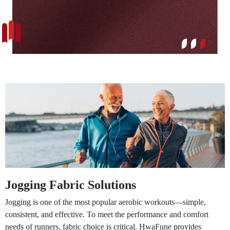
Jogging Fabric Solutions
Jogging is one of the most popular aerobic workouts—simple,
consistent, and effective. To meet the performance and comfort
needs of runners, fabric choice is critical. HwaFune provides