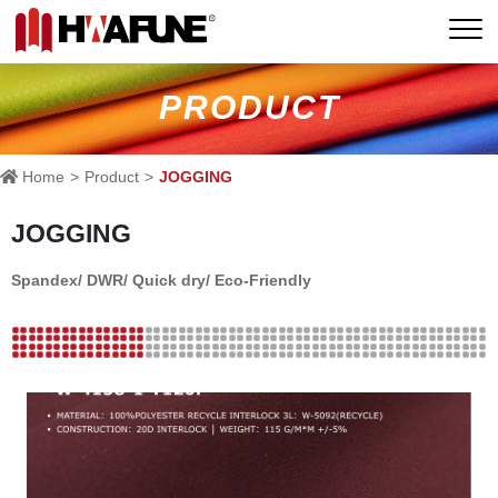
PRODUCT
Home
Product
JOGGING
JOGGING
Spandex/ DWR/ Quick dry/ Eco-Friendly