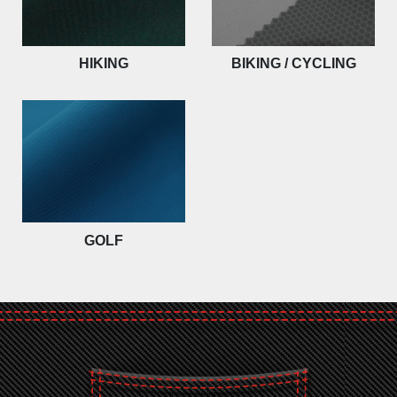
HIKING
BIKING / CYCLING
GOLF