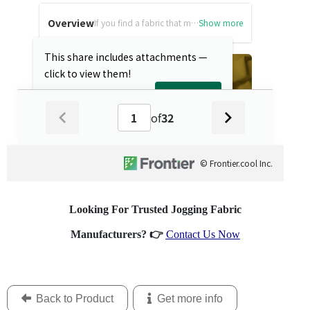
Looking For Trusted Jogging Fabric
Manufacturers?
👉
Contact Us Now
Back to Product
Get more info