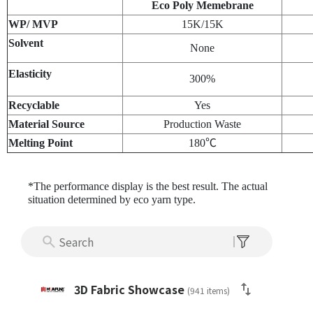
Eco Poly Memebrane
WP/ MVP
15K/15K
Solvent
None
Elasticity
300%
Recyclable
Yes
Material Source
Production Waste
Melting Point
180℃
*The performance display is the best result. The actual
situation determined by eco yarn type.