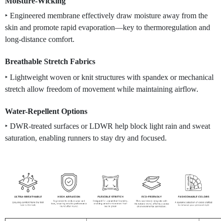
Moisture-Wicking
‣ Engineered membrane effectively draw moisture away from the
skin and promote rapid evaporation—ke
y to thermoregulation and
long-distance comfort.
Breathable Stretch Fabrics
‣ Lightweight woven or knit structures with spandex or mechanical
stretch allow freedom of movement while maintaining airflow.
Water-Repellent Options
‣ DWR-treated surfaces or LDWR help block light rain and sweat
saturation, enabling runners to stay dry and focused.