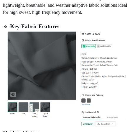
lightweight, breathable, and weather-adaptive fabric solutions ideal
for high-sweat, high-frequency movement.
🔹
Key Fabric Features