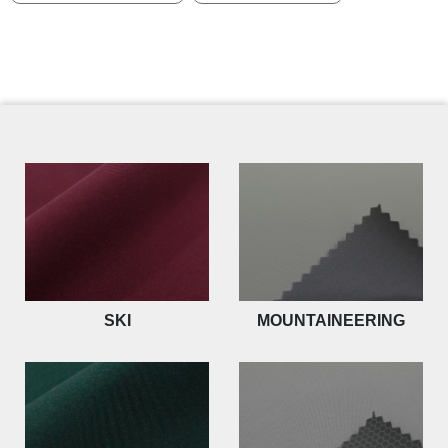
SKI
MOUNTAINEERING