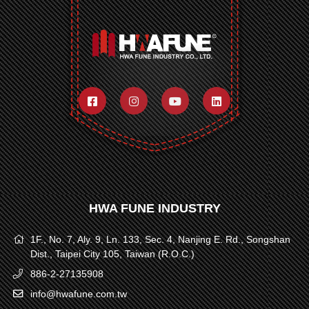
HWA FUNE INDUSTRY
1F., No. 7, Aly. 9, Ln. 133, Sec. 4, Nanjing E. Rd., Songshan
Dist., Taipei City 105, Taiwan (R.O.C.)
886-2-27135908
info@hwafune.com.tw