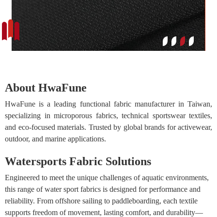
About HwaFune
HwaFune is a leading functional fabric manufacturer in Taiwan,
specializing in microporous fabrics, technical sportswear textiles,
and eco-focused materials. Trusted by global brands for activewear,
outdoor, and marine applications.
Watersports Fabric Solutions
Engineered to meet the unique challenges of aquatic environments,
this range of water sport fabrics is designed for performance and
reliability. From offshore sailing to paddleboarding, each textile
supports freedom of movement, lasting comfort, and durability—