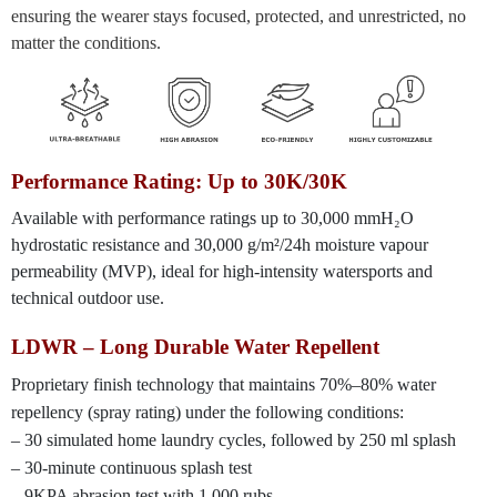
ensuring the wearer stays focused, protected, and unrestricted, no
matter the conditions.
Performance Rating: Up to 30K/30K
Available with performance ratings up to 30,000 mmH₂O
hydrostatic resistance and 30,000 g/m²/24h moisture vapour
permeability (MVP), ideal for high-intensity watersports and
technical outdoor use.
LDWR – Long Durable Water Repellent
Proprietary finish technology that maintains 70%–80% water
repellency (spray rating) under the following conditions:
– 30 simulated home laundry cycles, followed by 250 ml splash
– 30-minute continuous splash test
– 9KPA abrasion test with 1,000 rubs