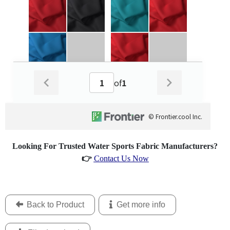
Looking For Trusted Water Sports Fabric Manufacturers?
👉
Contact Us Now
Back to Product
Get more info