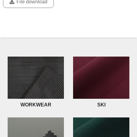
File download
WORKWEAR
SKI