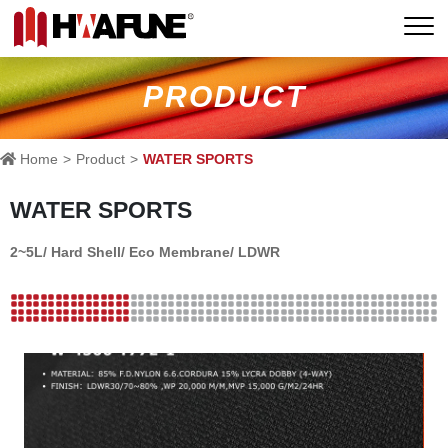
PRODUCT
Home
Product
WATER SPORTS
WATER SPORTS
2~5L/ Hard Shell/ Eco Membrane/ LDWR