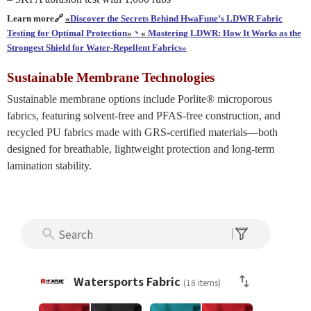
Learn more🔗
«
Discover the Secrets Behind HwaFune’s LDWR Fabric
Testing for Optimal
Protection
»
、
«
Mastering LDWR: How It Works as the
Strongest Shield for Water-Repellent Fabrics»
Sustainable Membrane Technologies
Sustainable membrane options include Porlite® microporous
fabrics, featuring solvent-free and PFAS-free construction, and
recycled PU fabrics made with GRS-certified materials—both
designed for breathable, lightweight protection and long-term
lamination stability.