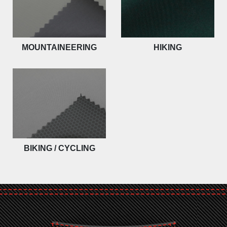
MOUNTAINEERING
HIKING
BIKING / CYCLING