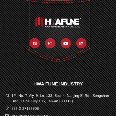
HWA FUNE INDUSTRY
1F., No. 7, Aly. 9, Ln. 133, Sec. 4, Nanjing E. Rd., Songshan
Dist., Taipei City 105, Taiwan (R.O.C.)
886-2-27135908